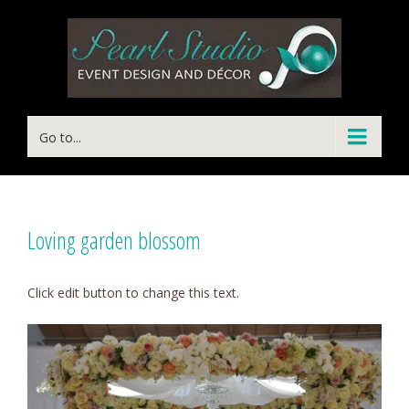
Go to...
Loving garden blossom
Click edit button to change this text.