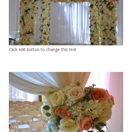
Click edit button to change this text.