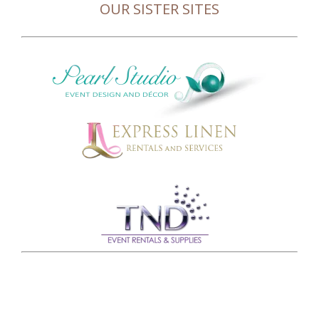
OUR SISTER SITES