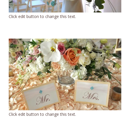
Click edit button to change this text.
Click edit button to change this text.