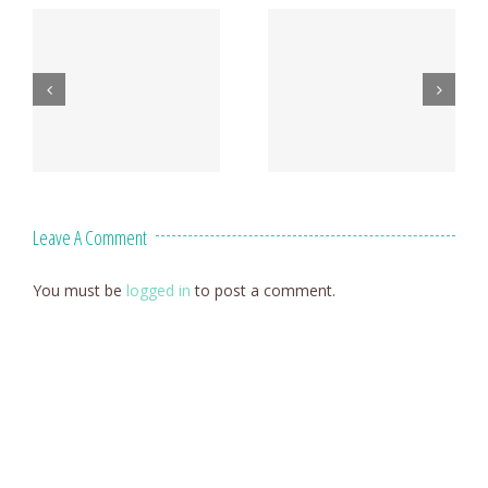
Leave A Comment
You must be
logged in
to post a comment.