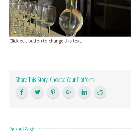
Click edit button to change this text.
Share This Story, Choose Your Platform!
Related Posts