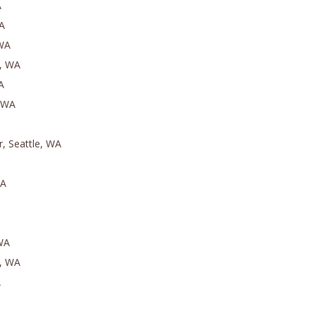
A
A
 WA
h, WA
A
, WA
r, Seattle, WA
WA
 WA
e, WA
A