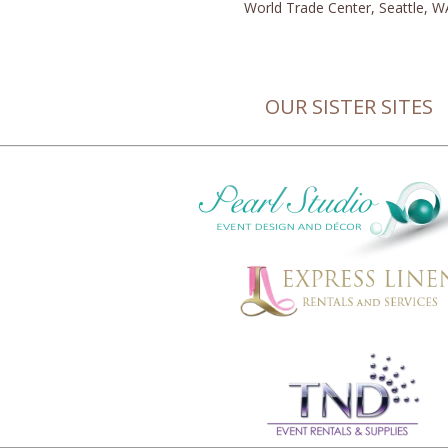
World Trade Center, Seattle, W
OUR SISTER SITES