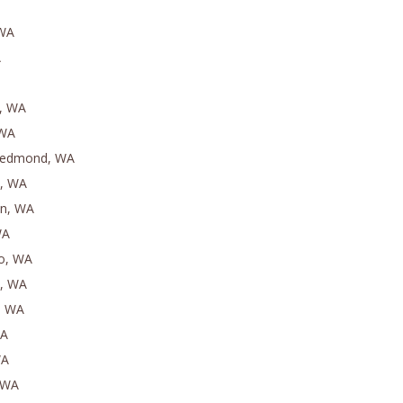
 WA
A
e, WA
 WA
Redmond, WA
n, WA
on, WA
WA
eo, WA
h, WA
, WA
WA
WA
, WA