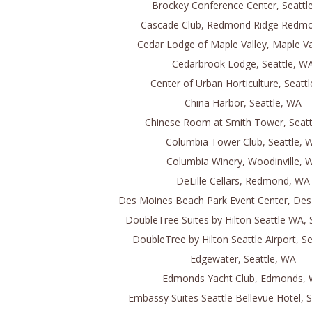
Brockey Conference Center, Seattl
Cascade Club, Redmond Ridge Redm
Cedar Lodge of Maple Valley, Maple Va
Cedarbrook Lodge, Seattle, W
Center of Urban Horticulture, Seatt
China Harbor, Seattle, WA
Chinese Room at Smith Tower, Seatt
Columbia Tower Club, Seattle, 
Columbia Winery, Woodinville, 
DeLille Cellars, Redmond, WA
Des Moines Beach Park Event Center, De
DoubleTree Suites by Hilton Seattle WA, 
DoubleTree by Hilton Seattle Airport, S
Edgewater, Seattle, WA
Edmonds Yacht Club, Edmonds,
Embassy Suites Seattle Bellevue Hotel, 