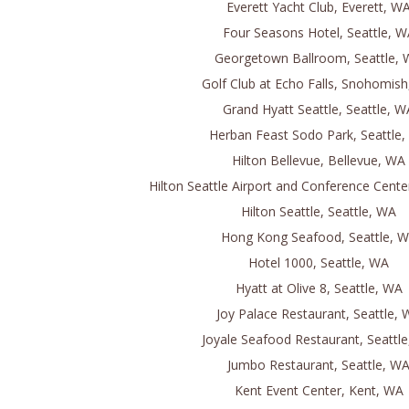
Everett Yacht Club, Everett, W
Four Seasons Hotel, Seattle, W
Georgetown Ballroom, Seattle,
Golf Club at Echo Falls, Snohomis
Grand Hyatt Seattle, Seattle, W
Herban Feast Sodo Park, Seattle
Hilton Bellevue, Bellevue, WA
Hilton Seattle Airport and Conference Cente
Hilton Seattle, Seattle, WA
Hong Kong Seafood, Seattle, 
Hotel 1000, Seattle, WA
Hyatt at Olive 8, Seattle, WA
Joy Palace Restaurant, Seattle,
Joyale Seafood Restaurant, Seattl
Jumbo Restaurant, Seattle, W
Kent Event Center, Kent, WA