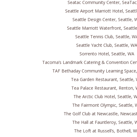
Seatac Community Center, SeaTac
Seattle Airport Marriott Hotel, Seatt
Seattle Design Center, Seattle, 
Seattle Marriott Waterfront, Seattl
Seattle Tennis Club, Seattle, W
Seattle Yacht Club, Seattle, W
Sorrento Hotel, Seattle, WA
Tacoma’s Landmark Catering & Convention Ce
TAF Bethaday Community Learning Space,
Tea Garden Restaurant, Seattle,
Tea Palace Restaurant, Renton,
The Arctic Club Hotel, Seattle, 
The Fairmont Olympic, Seattle,
The Golf Club at Newcastle, Newcas
The Hall at Fauntleroy, Seattle,
The Loft at Russell’s, Bothell, 