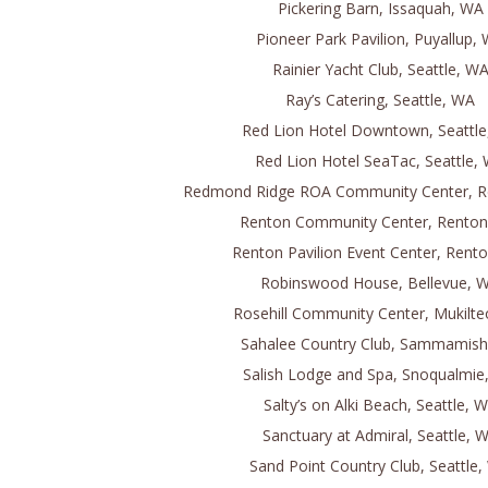
Pickering Barn, Issaquah, WA
Pioneer Park Pavilion, Puyallup,
Rainier Yacht Club, Seattle, W
Ray’s Catering, Seattle, WA
Red Lion Hotel Downtown, Seattl
Red Lion Hotel SeaTac, Seattle,
Redmond Ridge ROA Community Center, 
Renton Community Center, Rento
Renton Pavilion Event Center, Rent
Robinswood House, Bellevue, 
Rosehill Community Center, Mukilt
Sahalee Country Club, Sammamis
Salish Lodge and Spa, Snoqualmie
Salty’s on Alki Beach, Seattle, 
Sanctuary at Admiral, Seattle, 
Sand Point Country Club, Seattle