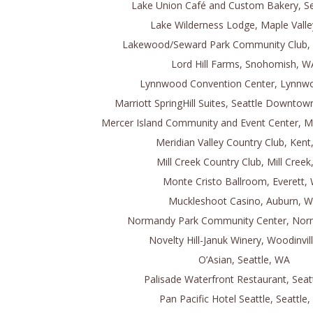
Lake Union Café and Custom Bakery, Se
Lake Wilderness Lodge, Maple Vall
Lakewood/Seward Park Community Club, 
Lord Hill Farms, Snohomish, W
Lynnwood Convention Center, Lynnw
Marriott SpringHill Suites, Seattle Downtow
Mercer Island Community and Event Center, M
Meridian Valley Country Club, Ken
Mill Creek Country Club, Mill Cree
Monte Cristo Ballroom, Everett,
Muckleshoot Casino, Auburn, 
Normandy Park Community Center, Nor
Novelty Hill-Januk Winery, Woodinvil
O’Asian, Seattle, WA
Palisade Waterfront Restaurant, Seat
Pan Pacific Hotel Seattle, Seattle