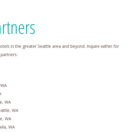
rtners
otels in the greater Seattle area and beyond. Inquire within for
 partners:
, WA
A
le, WA
eattle, WA
ue, WA
wila, WA