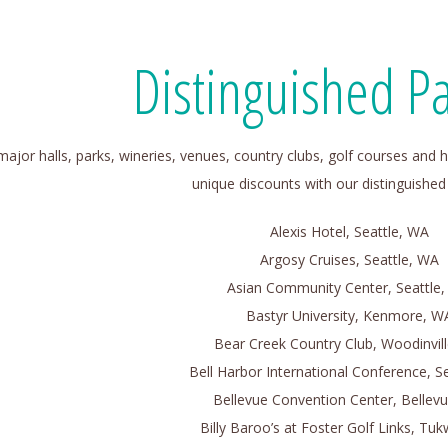
Distinguished Pa
 major halls, parks, wineries, venues, country clubs, golf courses and h
unique discounts with our distinguished
Alexis Hotel, Seattle, WA
Argosy Cruises, Seattle, WA
Asian Community Center, Seattle
Bastyr University, Kenmore, W
Bear Creek Country Club, Woodinvil
Bell Harbor International Conference, S
Bellevue Convention Center, Bellev
Billy Baroo’s at Foster Golf Links, Tuk