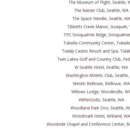
The Museum of Flight, Seattle,
The Rainier Club, Seattle, WA
The Space Needle, Seattle, W
Tibbetts Creek Manor, Issaquah,
TPC Snoqualmie Ridge, Snoqualmi
Tukwila Community Center, Tukwil
Tulalip Casino Resort and Spa, Tulal
Twin Lakes Golf and Country Club, Fed
W Seattle Hotel, Seattle, WA
Washington Athletic Club, Seattle
Westin Bellevue, Bellevue, WA
Willows Lodge, Woodinville, W
WithinSodo, Seattle, WA
Woodland Park Zoo, Seattle, 
Woodmark Hotel, Kirkland, W
Woodside Chapel and Conference Center, B