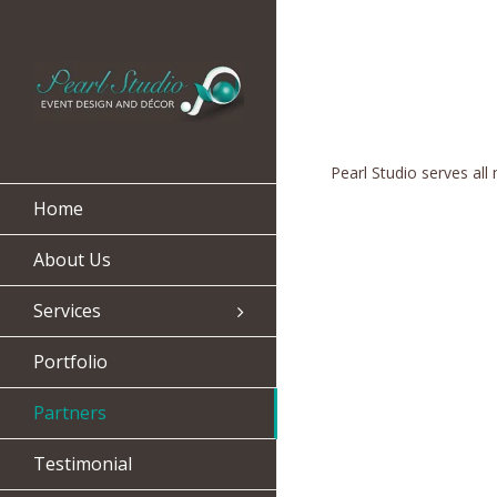
Pearl Studio serves all
Home
About Us
Services
Portfolio
Partners
Testimonial