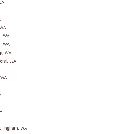
 WA
A
 WA
e, WA
a, WA
ip, WA
eral, WA
, WA
A
WA
A
ellingham, WA