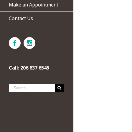
Make an Appointment
Contact Us
Call: 206 637 6545