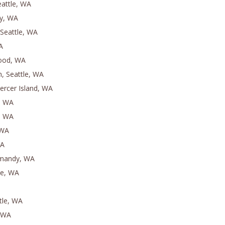
attle, WA
ey, WA
Seattle, WA
A
ood, WA
n, Seattle, WA
ercer Island, WA
t, WA
k, WA
 WA
WA
mandy, WA
le, WA
tle, WA
, WA