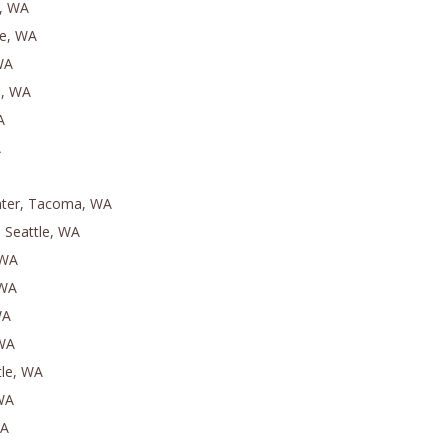
, WA
le, WA
WA
e, WA
A
A
nter, Tacoma, WA
 Seattle, WA
 WA
 WA
WA
 WA
tle, WA
 WA
WA