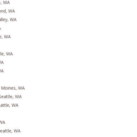
e, WA
ond, WA
lley, WA
A
le, WA
le, WA
WA
WA
s Moines, WA
Seattle, WA
eattle, WA
 WA
Seattle, WA