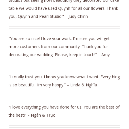
Studios but seeing how beautifully they decorated our cake
table we would have used Quynh for all our flowers. Thank
you, Quynh and Pearl Studio!” – Judy Chinn
“You are so nice! I love your work. I’m sure you will get
more customers from our community. Thank you for
decorating our wedding. Please, keep in touch!” – Amy
“I totally trust you. I know you know what I want. Everything
is so beautiful. I’m very happy.” – Linda & Nghĩa
“I love everything you have done for us. You are the best of
the best!” – Ngân & Trực