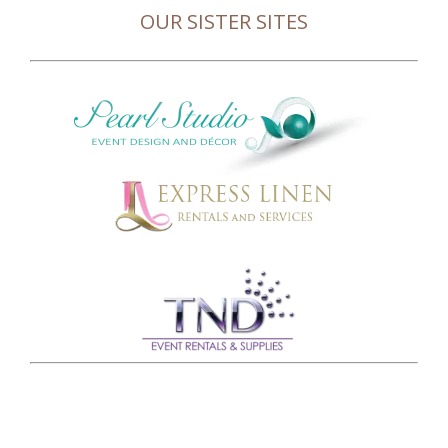
OUR SISTER SITES