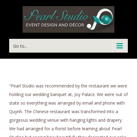
Go to...
“Pearl Studio was recommended by the restaurant we were
holding our wedding banquet at, Joy Palace. We were out of
state so everything was arranged by email and phone with
Quynh. The Chinese restaurant was transformed into a
gorgeous wedding venue with hanging lights and drapery.
We had arranged for a florist before learning about Pearl