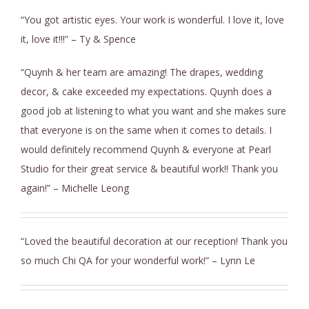
“You got artistic eyes. Your work is wonderful. I love it, love
it, love it!!!” – Ty & Spence
“Quynh & her team are amazing! The drapes, wedding
decor, & cake exceeded my expectations. Quynh does a
good job at listening to what you want and she makes sure
that everyone is on the same when it comes to details. I
would definitely recommend Quynh & everyone at Pearl
Studio for their great service & beautiful work!! Thank you
again!” – Michelle Leong
“Loved the beautiful decoration at our reception! Thank you
so much Chi QA for your wonderful work!” – Lynn Le