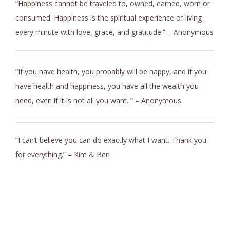
“Happiness cannot be traveled to, owned, earned, worn or
consumed. Happiness is the spiritual experience of living
every minute with love, grace, and gratitude.” – Anonymous
“If you have health, you probably will be happy, and if you
have health and happiness, you have all the wealth you
need, even if it is not all you want. ” – Anonymous
“I can’t believe you can do exactly what I want. Thank you
for everything.” – Kim & Ben