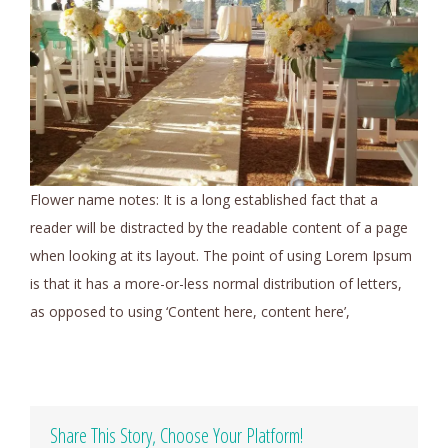
Flower name notes: It is a long established fact that a
reader will be distracted by the readable content of a page
when looking at its layout. The point of using Lorem Ipsum
is that it has a more-or-less normal distribution of letters,
as opposed to using ‘Content here, content here’,
Share This Story, Choose Your Platform!