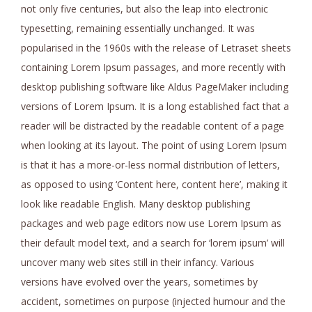
not only five centuries, but also the leap into electronic
typesetting, remaining essentially unchanged. It was
popularised in the 1960s with the release of Letraset sheets
containing Lorem Ipsum passages, and more recently with
desktop publishing software like Aldus PageMaker including
versions of Lorem Ipsum. It is a long established fact that a
reader will be distracted by the readable content of a page
when looking at its layout. The point of using Lorem Ipsum
is that it has a more-or-less normal distribution of letters,
as opposed to using ‘Content here, content here’, making it
look like readable English. Many desktop publishing
packages and web page editors now use Lorem Ipsum as
their default model text, and a search for ‘lorem ipsum’ will
uncover many web sites still in their infancy. Various
versions have evolved over the years, sometimes by
accident, sometimes on purpose (injected humour and the