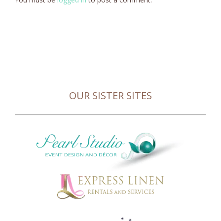
OUR SISTER SITES