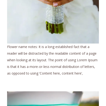
Flower name notes: It is a long established fact that a
reader will be distracted by the readable content of a page
when looking at its layout. The point of using Lorem Ipsum
is that it has a more-or-less normal distribution of letters,
as opposed to using ‘Content here, content here’,