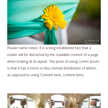
Flower name notes: It is a long established fact that a
reader will be distracted by the readable content of a page
when looking at its layout. The point of using Lorem Ipsum
is that it has a more-or-less normal distribution of letters,
as opposed to using ‘Content here, content here’,