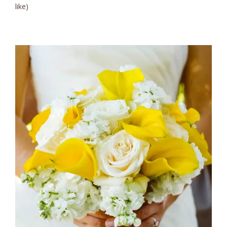
like)