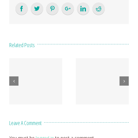
Related Posts
Leave A Comment
You must be
logged in
to post a comment.