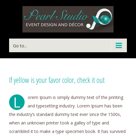
Go to...
If yellow is your favor color, check it out
L
orem Ipsum is simply dummy text of the printing
and typesetting industry. Lorem Ipsum has been
the industry’s standard dummy text ever since the 1500s,
when an unknown printer took a galley of type and
scrambled it to make a type specimen book. It has survived